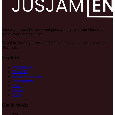
Brooklyn based DJ and event photography by Justin Harmond.
Make every moment jam.
Based in Brooklyn, serving NYC and happy to travel across the
Northeast.
Explore
Wedding DJ
Event DJ
Event Production
Photography
Salsa
About
FAQ
Get in touch