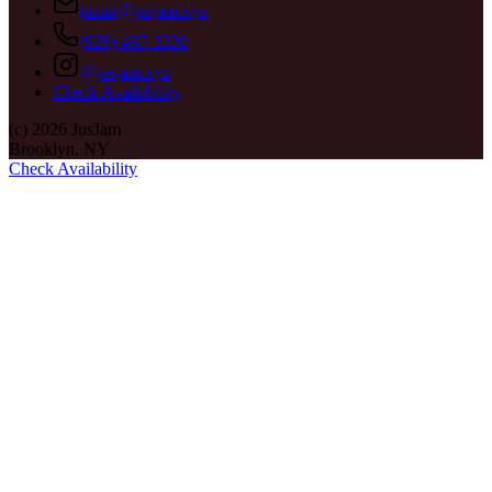
justin@jusjam.xyz
(929) 487-3320
@jusjam.xyz
Check Availability
(c)
2026
JusJam
Brooklyn, NY
Check Availability