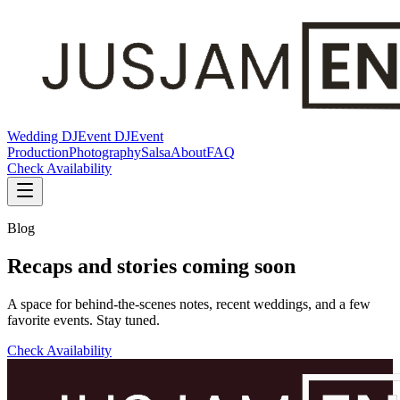
Wedding DJ
Event DJ
Event
Production
Photography
Salsa
About
FAQ
Check Availability
Blog
Recaps and stories coming soon
A space for behind-the-scenes notes, recent weddings, and a few
favorite events. Stay tuned.
Check Availability