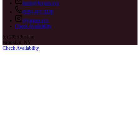
justin@jusjam.xyz
(929) 487-3320
@jusjam.xyz
Check Availability
(c)
2026
JusJam
Brooklyn, NY
Check Availability