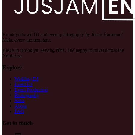
Brooklyn based DJ and event photography by Justin Harmond.
Make every moment jam.
Based in Brooklyn, serving NYC and happy to travel across the
Northeast.
Explore
Wedding DJ
Event DJ
Event Production
Photography
Salsa
About
FAQ
Get in touch