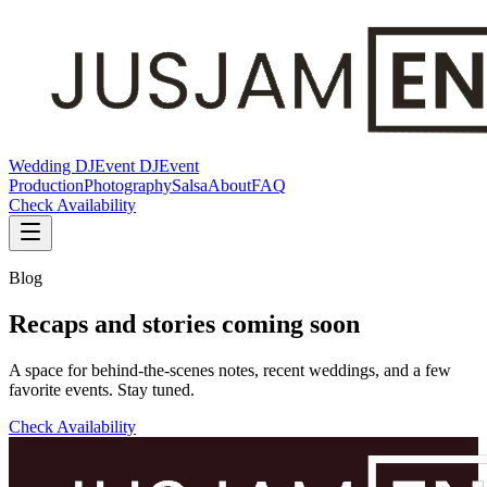
Wedding DJ
Event DJ
Event
Production
Photography
Salsa
About
FAQ
Check Availability
Blog
Recaps and stories coming soon
A space for behind-the-scenes notes, recent weddings, and a few
favorite events. Stay tuned.
Check Availability