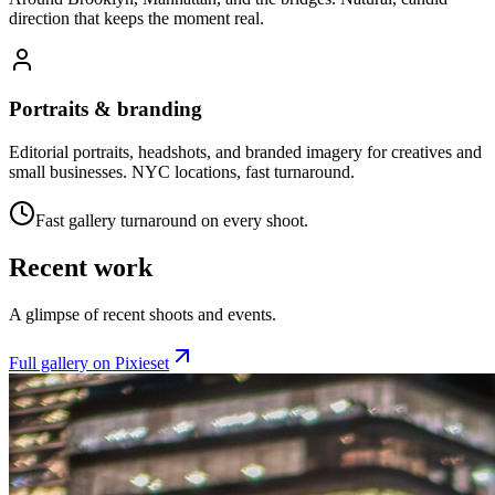
direction that keeps the moment real.
Portraits & branding
Editorial portraits, headshots, and branded imagery for creatives and
small businesses. NYC locations, fast turnaround.
Fast gallery turnaround on every shoot.
Recent work
A glimpse of recent shoots and events.
Full gallery on Pixieset