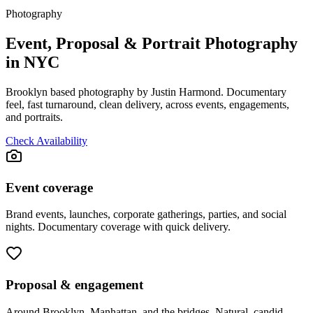
Photography
Event, Proposal & Portrait Photography
in NYC
Brooklyn based photography by Justin Harmond. Documentary
feel, fast turnaround, clean delivery, across events, engagements,
and portraits.
Check Availability
Event coverage
Brand events, launches, corporate gatherings, parties, and social
nights. Documentary coverage with quick delivery.
Proposal & engagement
Around Brooklyn, Manhattan, and the bridges. Natural, candid