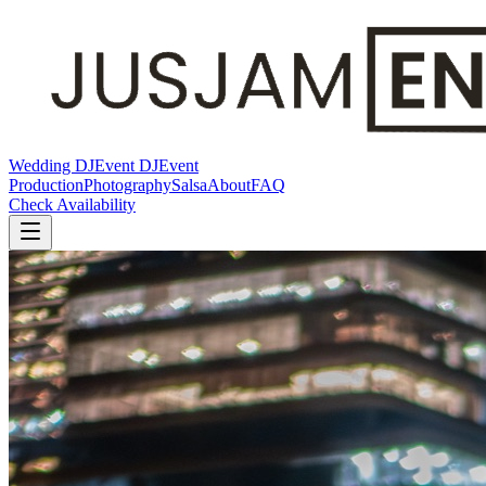
Wedding DJ
Event DJ
Event
Production
Photography
Salsa
About
FAQ
Check Availability